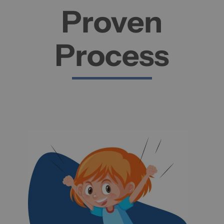
Proven
Process