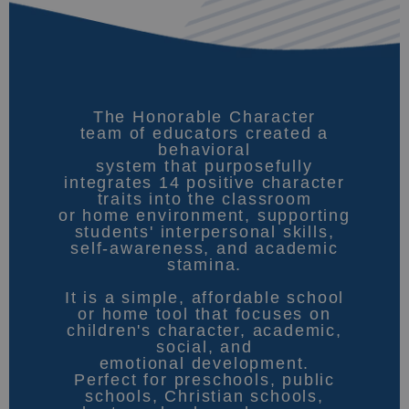
The Honorable Character
team of educators created a
behavioral
system that purposefully
integrates 14 positive character
traits into the classroom
or home environment, supporting
students' interpersonal skills,
self-awareness, and academic
stamina.
It is a simple, affordable school
or home tool that focuses on
children's character, academic,
social, and
emotional development.
Perfect for preschools, public
schools, Christian schools,