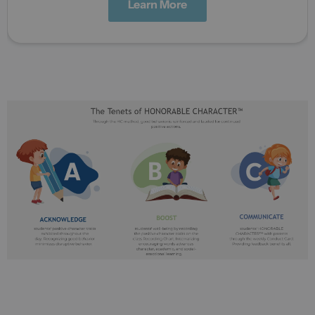
Learn More