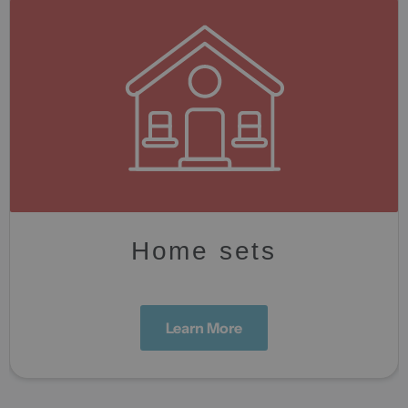
Home sets
Learn More