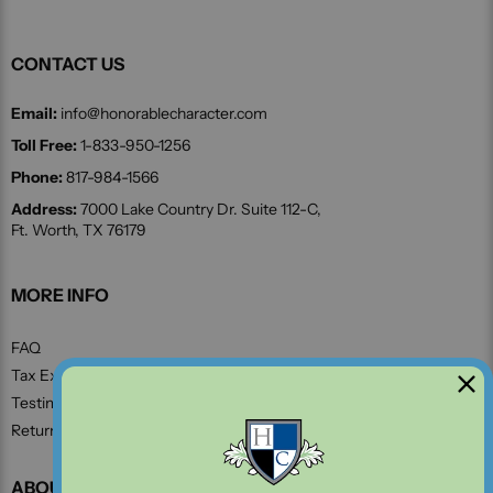
CONTACT US
Email:
info@honorablecharacter.com
Toll Free:
1-833-950-1256
Phone:
817-984-1566
Address:
7000 Lake Country Dr. Suite 112-C,
Ft. Worth, TX 76179
MORE INFO
FAQ
Tax Exempt Form
Testimonials
Return and Refund Policy
ABOUT US