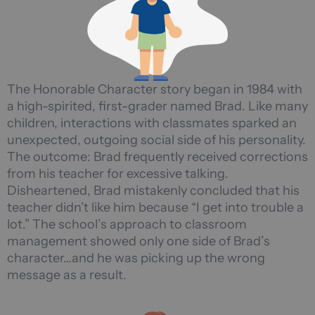
The Honorable Character story began in 1984 with
a high-spirited, first-grader named Brad. Like many
children, interactions with classmates sparked an
unexpected, outgoing social side of his personality.
The outcome: Brad frequently received corrections
from his teacher for excessive talking.
Disheartened, Brad mistakenly concluded that his
teacher didn’t like him because “I get into trouble a
lot.” The school’s approach to classroom
management showed only one side of Brad’s
character…and he was picking up the wrong
message as a result.