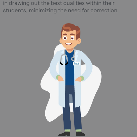
in drawing out the best qualities within their
students, minimizing the need for correction.