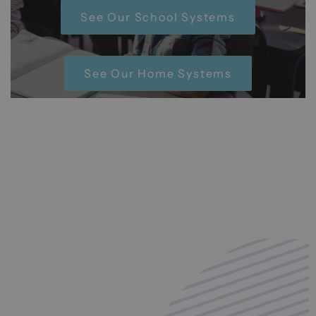
See Our School Systems
See Our Home Systems