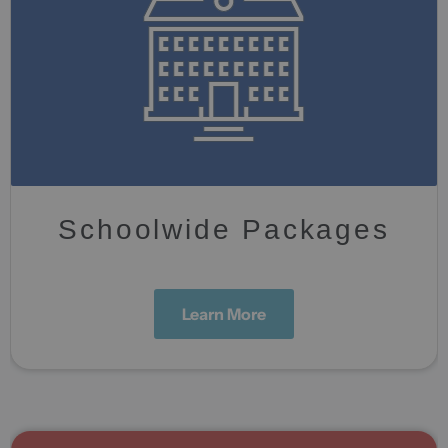
Schoolwide Packages
Learn More