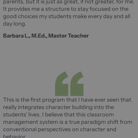
parents, but it is just as great, if not greater, for me.
It provides me a structure to stay focused on the
good choices my students make every day and all
day long.
Barbara L., M.Ed., Master Teacher
This is the first program that I have ever seen that
really integrates character building into the
students' lives. I believe that this classroom
management system is a true paradigm shift from
conventional perspectives on character and
behavior.