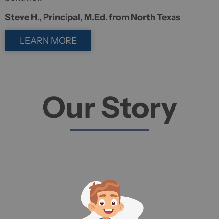
Steve H., Principal, M.Ed. from North Texas
LEARN MORE
Our Story