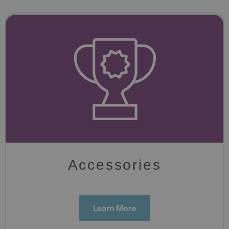
Accessories
Learn More