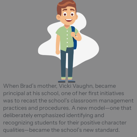
When Brad’s mother, Vicki Vaughn, became
principal at his school, one of her first initiatives
was to recast the school’s classroom management
practices and procedures. A new model—one that
deliberately emphasized identifying and
recognizing students for their positive character
qualities—became the school’s new standard.