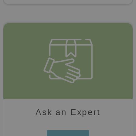
Ask an Expert