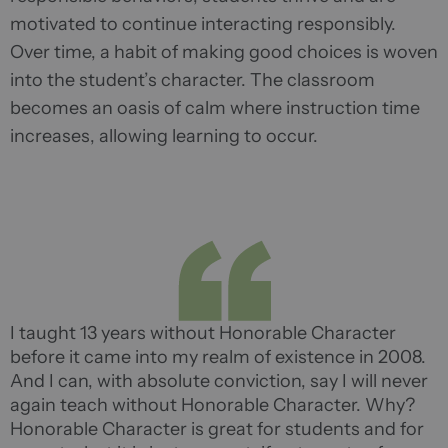
motivated to continue interacting responsibly.
Over time, a habit of making good choices is woven
into the student’s character. The classroom
becomes an oasis of calm where instruction time
increases, allowing learning to occur.
I taught 13 years without Honorable Character
before it came into my realm of existence in 2008.
And I can, with absolute conviction, say I will never
again teach without Honorable Character. Why?
Honorable Character is great for students and for