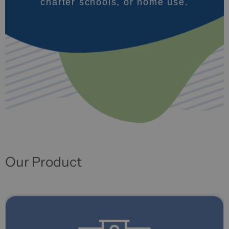
charter schools, or home use.
Our Product