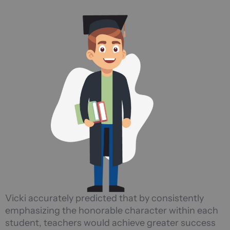
Vicki accurately predicted that by consistently
emphasizing the honorable character within each
student, teachers would achieve greater success