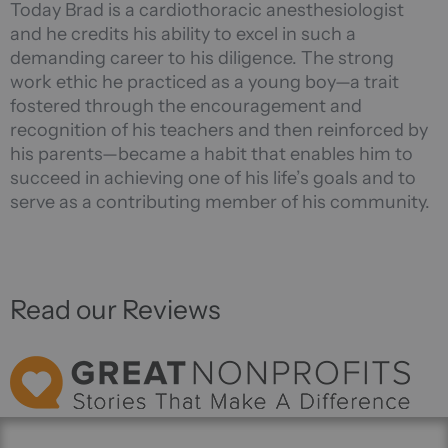
Today Brad is a cardiothoracic anesthesiologist
and he credits his ability to excel in such a
demanding career to his diligence. The strong
work ethic he practiced as a young boy—a trait
fostered through the encouragement and
recognition of his teachers and then reinforced by
his parents—became a habit that enables him to
succeed in achieving one of his life’s goals and to
serve as a contributing member of his community.
Read our Reviews