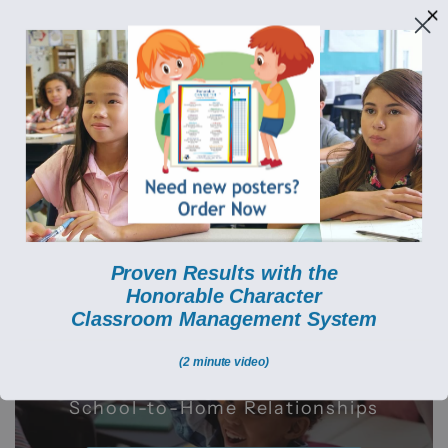
Build Character. Transform Hearts. (833) 950-1256
HONORABLE CHARAC
A Proven Classroom Management
System that Builds Students' Character
Created by Teachers for
Proven Results with the
Teachers
Honorable Character
C
lassroom Management System
(2 minute video)
Minimize Disruptions Increase
Academic Engagement Enhance
School-to-Home Relationships