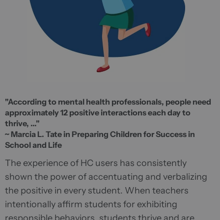
"According to mental health professionals, people need
approximately 12 positive interactions each day to
thrive, ..."
~ Marcia L. Tate in Preparing Children for Success in
School and Life
The experience of HC users has consistently
shown the power of accentuating and verbalizing
the positive in every student. When teachers
intentionally affirm students for exhibiting
responsible behaviors, students thrive and are